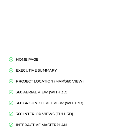
HOME PAGE
EXECUTIVE SUMMARY
PROJECT LOCATION (MAP/360 VIEW)
360 AERIAL VIEW (WITH 3D)
360 GROUND LEVEL VIEW (WITH 3D)
360 INTERIOR VIEWS (FULL 3D)
INTERACTIVE MASTERPLAN