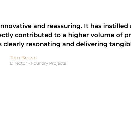
nnovative and reassuring. It has instilled 
ectly contributed to a higher volume of p
s clearly resonating and delivering tangibl
Tom Brown
Director - Foundry Projects