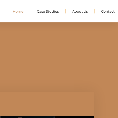
Home
Case Studies
About Us
Contact