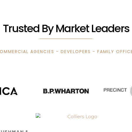
Trusted By Market Leaders
OMMERCIAL AGENCIES - DEVELOPERS - FAMILY OFFIC