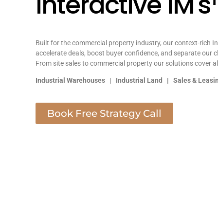
Interactive IM'
Built for the commercial property industry, our context-rich I
accelerate deals, boost buyer confidence, and separate our c
From site sales to commercial property our solutions cover al
Industrial Warehouses | Industrial Land | Sales & Leas
Book Free Strategy Call