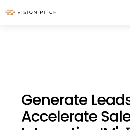
Generate Lead
Accelerate Sale