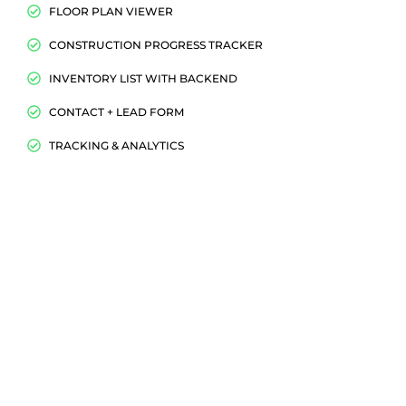
FLOOR PLAN VIEWER
CONSTRUCTION PROGRESS TRACKER
INVENTORY LIST WITH BACKEND
CONTACT + LEAD FORM
TRACKING & ANALYTICS