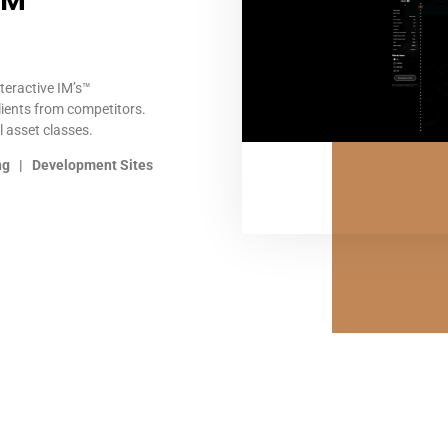
s™
nteractive IM’s™
lients from competitors.
l asset classes.
ing | Development Sites