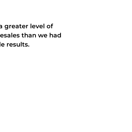
a greater level of
resales than we had
e results.