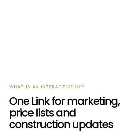
WHAT IS AN INTERACTIVE IM™
One Link for marketing,
price lists and
construction updates