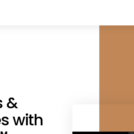
s &
s with