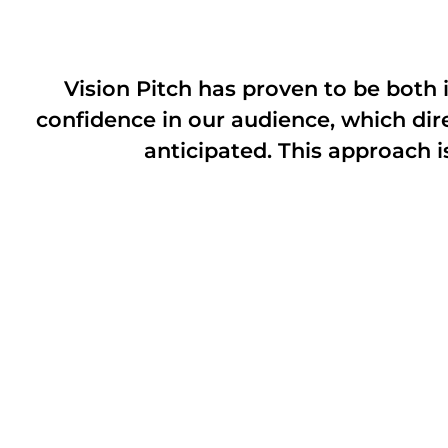
Vision Pitch has proven to be both i
confidence in our audience, which dir
anticipated. This approach i