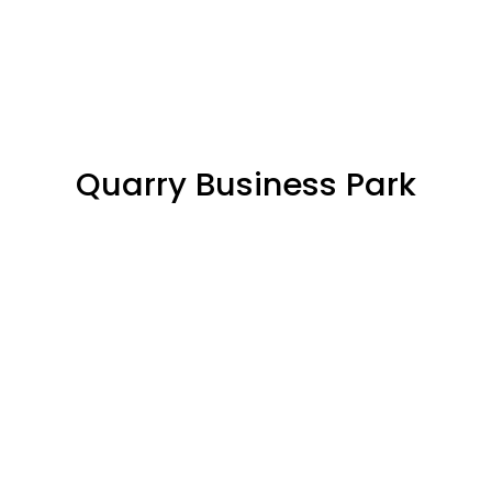
Quarry Business Park
SOLD/RESERVED
68%