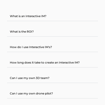
What is an Interactive IM?
What is the ROI?
How do I use Interactive IM's?
How long does it take to create an Interactive IM?
Can I use my own 3D team?
Can I use my own drone pilot?