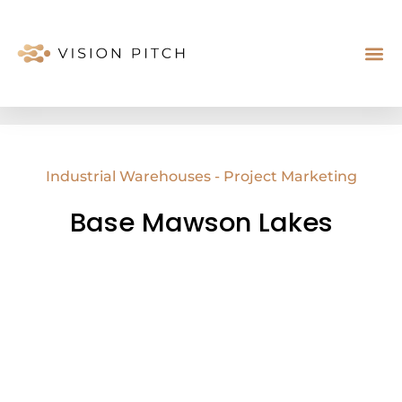
Case St
About Us
Industrial Warehouses - Project Marketing
Base Mawson Lakes
SOLD OFF THE PLAN
72%