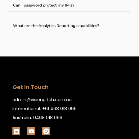
Can I password protect my IM's?
What are the Analytics Reporting capabilities?
Get In Touch
admin@visionpitch.com.au
International: +61 468 018 066
Australia: 0468 018 066