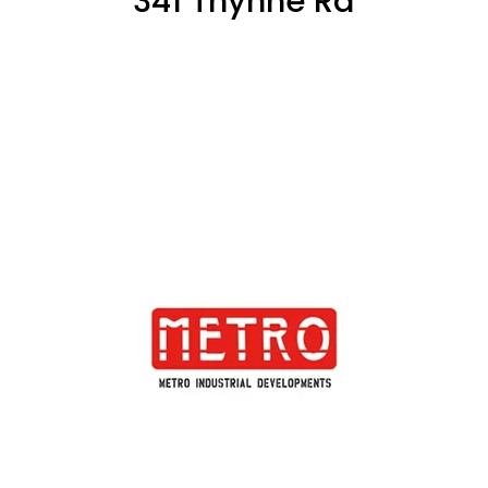
341 Thynne Rd