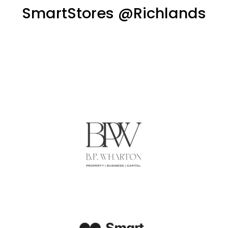
SmartStores @Richlands