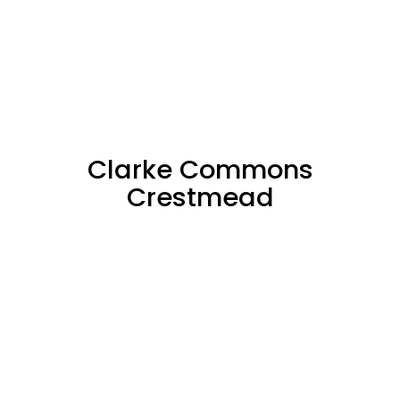
Clarke Commons
Crestmead
SOLD
71%