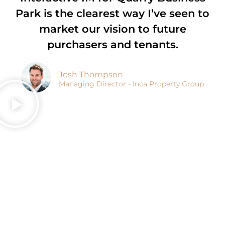
Park is the clearest way I’ve seen to
market our vision to future
purchasers and tenants.
Josh Thompson
Managing Director - Inca Property Group