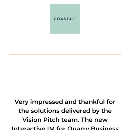
Very impressed and thankful for
the solutions delivered by the
Vision Pitch team. The new
Interactive IM for Quarry Business