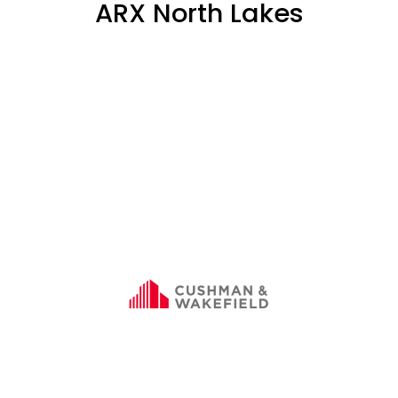
ARX North Lakes
SOLD
75%