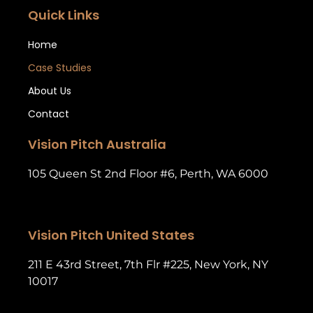
Quick Links
Home
Case Studies
About Us
Contact
Vision Pitch Australia
105 Queen St 2nd Floor #6, Perth, WA 6000
Vision Pitch United States
211 E 43rd Street, 7th Flr #225, New York, NY
10017