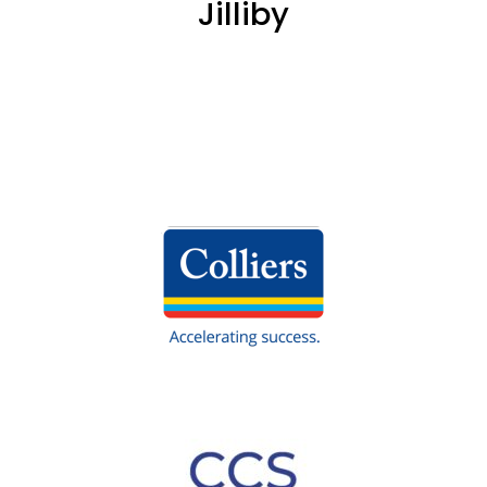
Jilliby