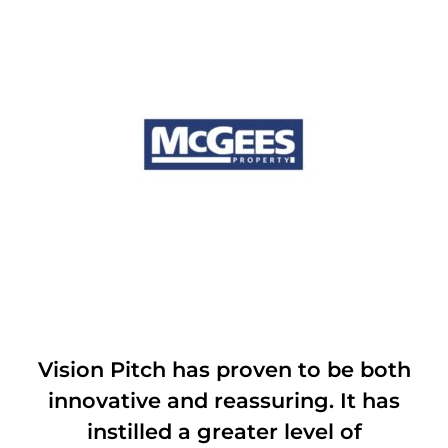
Vision Pitch has proven to be both
innovative and reassuring. It has
instilled a greater level of