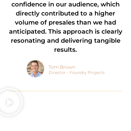
confidence in our audience, which
directly contributed to a higher
volume of presales than we had
anticipated. This approach is clearly
resonating and delivering tangible
results.
Tom Brown
Director - Foundry Projects