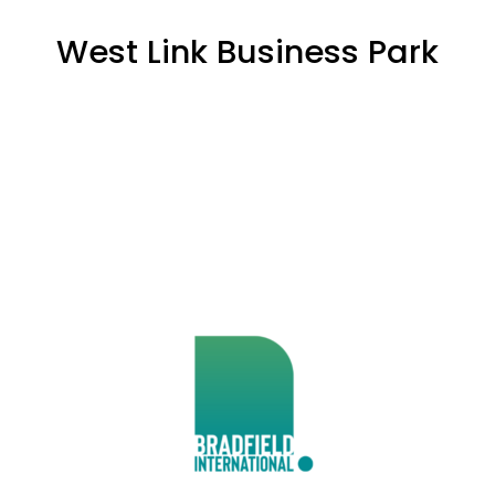
West Link Business Park