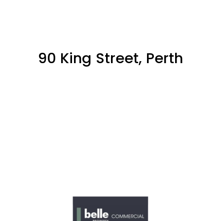
90 King Street, Perth