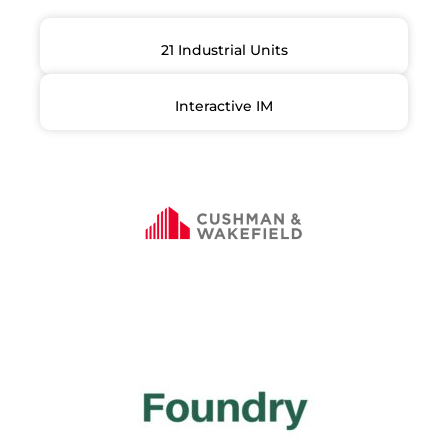
21 Industrial Units
Interactive IM