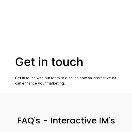
FAQ's - Interactive IM's