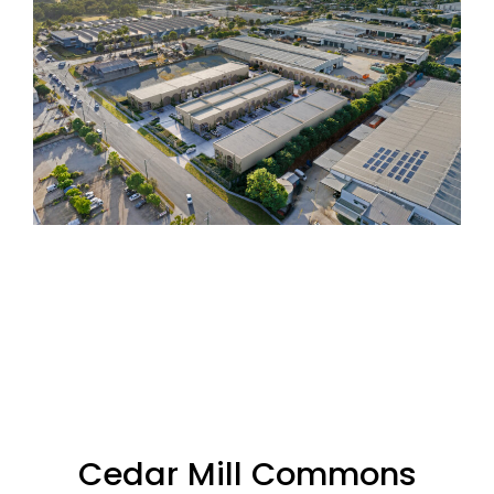
Cedar Mill Commons