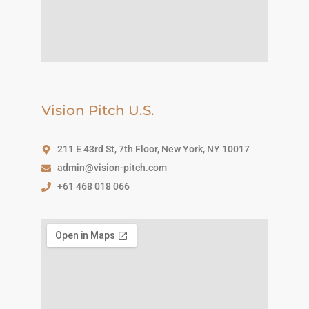
Vision Pitch U.S.
211 E 43rd St, 7th Floor, New York, NY 10017
admin@vision-pitch.com
+61 468 018 066