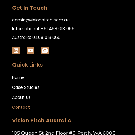
Get In Touch
admin@visionpitch.com.au
International: +61 468 018 066
Australia: 0468 018 066
Quick Links
Home
Case Studies
About Us
Contact
Vision Pitch Australia
105 Queen St 2nd Floor #6, Perth, WA 6000