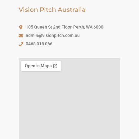
Vision Pitch Australia
105 Queen St 2nd Floor, Perth, WA 6000
admin@visionpitch.com.au
0468 018 066