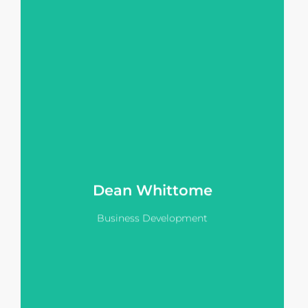
transform the way they
communicate with stakeholders.
As the initial point of contact for new
clients Deans knowledge enables a
sophisticated discovery process
within any stage of the project
lifecycle whether it's planning &
design, capital raising or sales.
View LinkedIn
Dean Whittome
Business Development
Hanna's 20 year background within
ultra luxury hospitality servicing