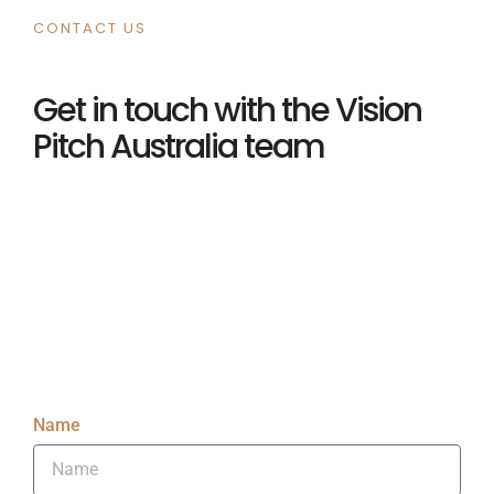
CONTACT US
Get in touch with the Vision
Pitch Australia team
Name