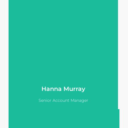
HNW & UHNW clients allows her to
provide an extremely high level of
service for Vision Pitch's clients.
Hanna is responsible for managing
our enterprise accounts including
institutional funds & large scale
developers.
View LinkedIn
Hanna Murray
Senior Account Manager