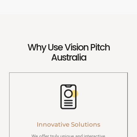
Why Use Vision Pitch
Australia
Innovative Solutions
We offer truly unique and interactive