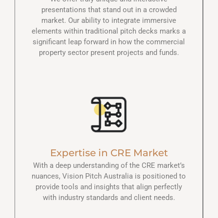
presentations that stand out in a crowded
market. Our ability to integrate immersive
elements within traditional pitch decks marks a
significant leap forward in how the commercial
property sector present projects and funds.
Expertise in CRE Market
With a deep understanding of the CRE market’s
nuances, Vision Pitch Australia is positioned to
provide tools and insights that align perfectly
with industry standards and client needs.