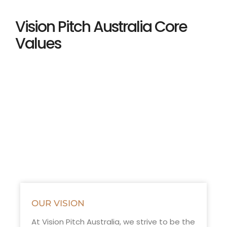
Vision Pitch Australia Core
Values
OUR VISION
At Vision Pitch Australia, we strive to be the