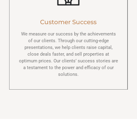
Customer Success
We measure our success by the achievements
of our clients. Through our cutting-edge
presentations, we help clients raise capital,
close deals faster, and sell properties at
optimum prices. Our clients’ success stories are
a testament to the power and efficacy of our
solutions.