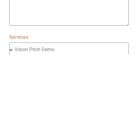
Services
Industry
How did you hear about us