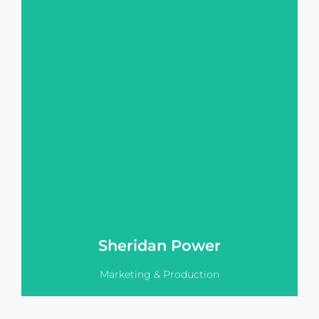
Sheridan holds a Bachelor's Degree
in Business, with a major in
Marketing and Management, which
enables her to create sophisticated
marketing and communication
strategies for Vision Pitch's clients.
Sheridan grew up in the world of real
estate sales with her Dad owning and
running PRD Palm Beach where
Sheridan gained valuable sales and
marketing experience.
View LinkedIn
Sheridan Power
Marketing & Production