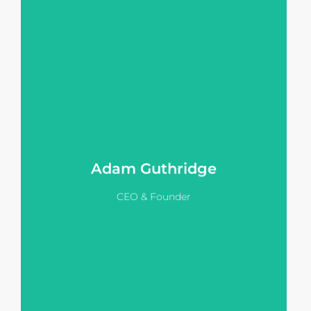
He works with agents and
developers to transform static IMs
into interactive, sales-focused tools
that accelerate inquiry and drive
better project outcomes.
View LinkedIn
Adam Guthridge
CEO & Founder
Dean leverages many years of
experience selling off the plan
homes, training & managing sales
teams to help Vision Pitch clients