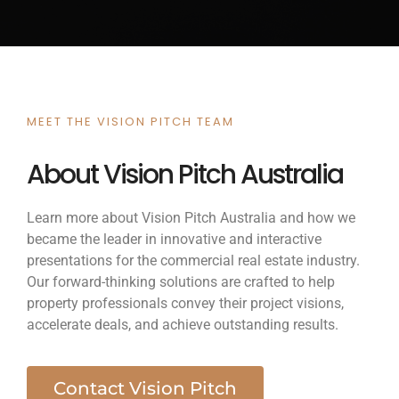
MEET THE VISION PITCH TEAM
About Vision Pitch Australia
Learn more about Vision Pitch Australia and how we
became the leader in innovative and interactive
presentations for the commercial real estate industry.
Our forward-thinking solutions are crafted to help
property professionals convey their project visions,
accelerate deals, and achieve outstanding results.
Contact Vision Pitch