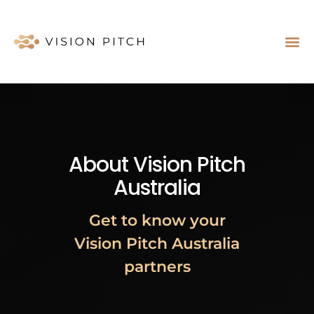
Case St
About Us
About Vision Pitch
Australia
Get to know your
Vision Pitch Australia
partners