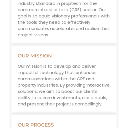
industry standard in proptech for the
commercial real estate (CRE) sector. Our
goal is to equip visionary professionals with
the tools they need to effectively
communicate, accelerate, and realise their
project visions.
OUR MISSION
Our mission is to develop and deliver
impactful technology that enhances
communications within the CRE and
property industries. By providing interactive
solutions, we aim to boost our clients’
ability to secure investments, close deals,
and present their projects compellingly.
OUR PROCESS