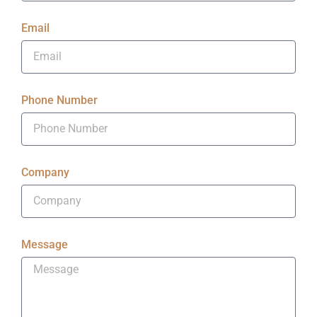
Email
Phone Number
Company
Message