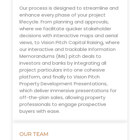
Our process is designed to streamline and
enhance every phase of your project
lifecycle. From planning and approvals,
where we facilitate quicker stakeholder
decisions with interactive maps and aerial
views, to Vision Pitch Capital Raising, where
our interactive and trackable Information
Memorandums (IMs) pitch deals to
investors and banks by integrating all
project particulars into one cohesive
platform, and finally to Vision Pitch
Property Development Presentations,
which deliver immersive presentations for
off-the-plan sales, allowing property
professionals to engage prospective
buyers with ease.
OUR TEAM