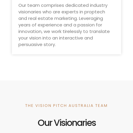
Our team comprises dedicated industry
visionaries who are experts in proptech
and real estate marketing. Leveraging
years of experience and a passion for
innovation, we work tirelessly to translate
your vision into an interactive and
persuasive story.
THE VISION PITCH AUSTRALIA TEAM
Our Visionaries