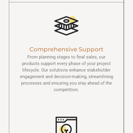
Comprehensive Support
From planning stages to final sales, our
products support every phase of your project
lifecycle. Our solutions enhance stakeholder
engagement and decision-making, streamlining
processes and ensuring you stay ahead of the
competition.